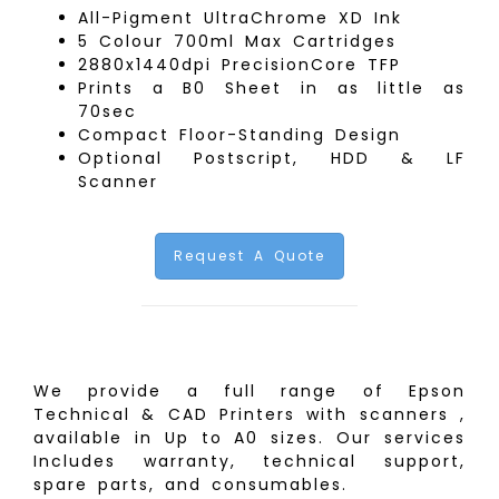
All-Pigment UltraChrome XD Ink
5 Colour 700ml Max Cartridges
2880x1440dpi PrecisionCore TFP
Prints a B0 Sheet in as little as
70sec
Compact Floor-Standing Design
Optional Postscript, HDD & LF
Scanner
Request A Quote
We provide a full range of Epson
Technical & CAD Printers with scanners ,
available in Up to A0 sizes. Our services
Includes warranty, technical support,
spare parts, and consumables.