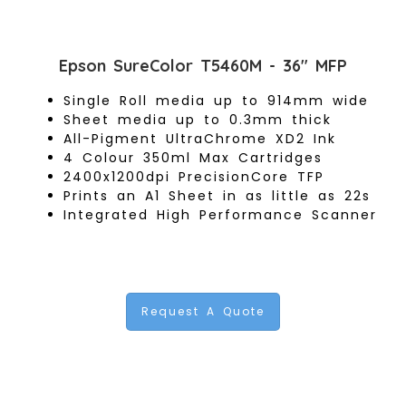
Epson SureColor T5460M - 36" MFP
Single Roll media up to 914mm wide
Sheet media up to 0.3mm thick
All-Pigment UltraChrome XD2 Ink
4 Colour 350ml Max Cartridges
2400x1200dpi PrecisionCore TFP
Prints an A1 Sheet in as little as 22s
Integrated High Performance Scanner
Request A Quote