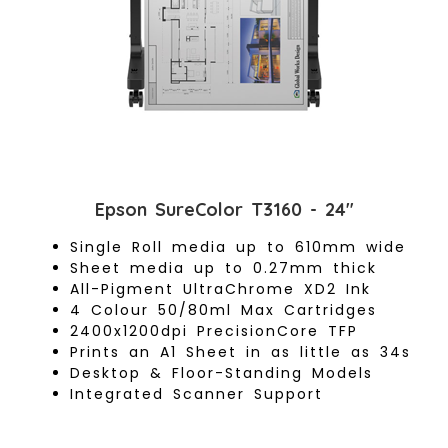
Epson SureColor T3160 - 24"
Single Roll media up to 610mm wide
Sheet media up to 0.27mm thick
All-Pigment UltraChrome XD2 Ink
4 Colour 50/80ml Max Cartridges
2400x1200dpi PrecisionCore TFP
Prints an A1 Sheet in as little as 34s
Desktop & Floor-Standing Models
Integrated Scanner Support