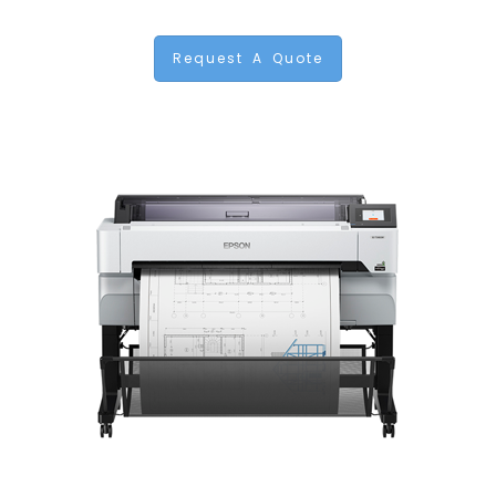
Request A Quote