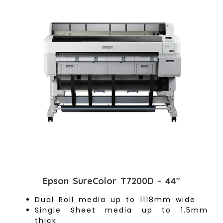
Epson SureColor T7200D - 44"
Dual Roll media up to 1118mm wide
Single Sheet media up to 1.5mm
thick