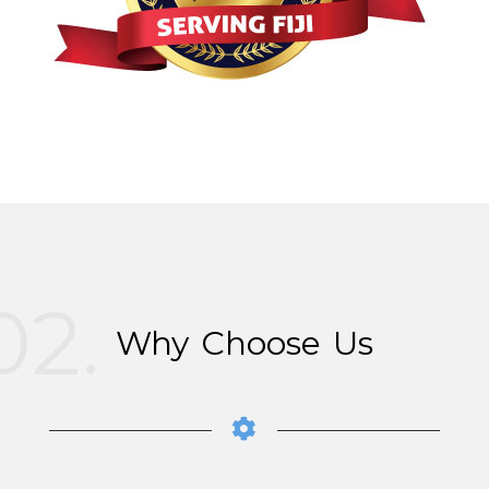
02.
Why Choose Us