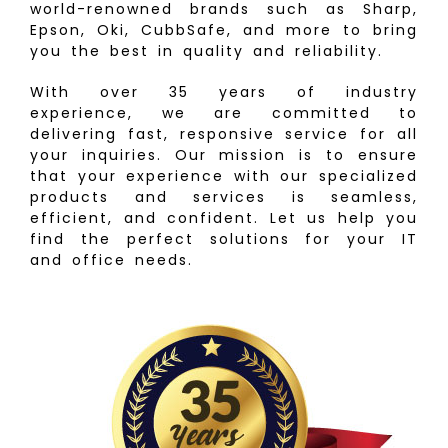
world-renowned brands such as Sharp,
Epson, Oki, CubbSafe, and more to bring
you the best in quality and reliability.
With over 35 years of industry
experience, we are committed to
delivering fast, responsive service for all
your inquiries. Our mission is to ensure
that your experience with our specialized
products and services is seamless,
efficient, and confident. Let us help you
find the perfect solutions for your IT
and office needs.