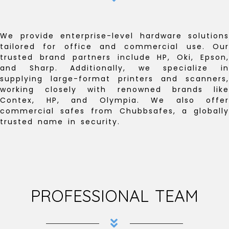
We provide enterprise-level hardware solutions
tailored for office and commercial use. Our
trusted brand partners include HP, Oki, Epson,
and Sharp. Additionally, we specialize in
supplying large-format printers and scanners,
working closely with renowned brands like
Contex, HP, and Olympia. We also offer
commercial safes from Chubbsafes, a globally
trusted name in security.
PROFESSIONAL TEAM