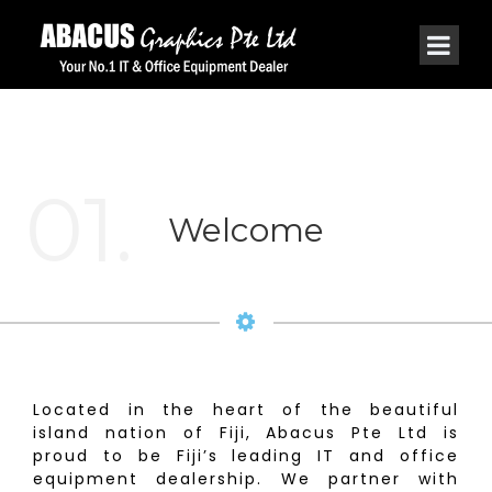
01.
Welcome
Located in the heart of the beautiful
island nation of Fiji, Abacus Pte Ltd is
proud to be Fiji’s leading IT and office
equipment dealership. We partner with