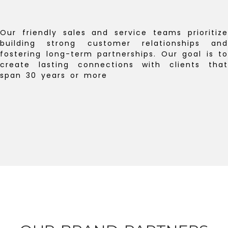
Our friendly sales and service teams prioritize
building strong customer relationships and
fostering long-term partnerships. Our goal is to
create lasting connections with clients that
span 30 years or more