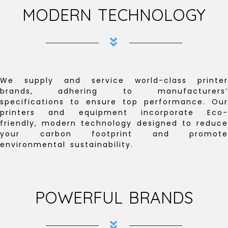
MODERN TECHNOLOGY
We supply and service world-class printer
brands, adhering to manufacturers’
specifications to ensure top performance. Our
printers and equipment incorporate Eco-
friendly, modern technology designed to reduce
your carbon footprint and promote
environmental sustainability.
POWERFUL BRANDS