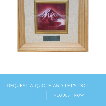
REQUEST A QUOTE AND LET'S DO IT
REQUEST NOW