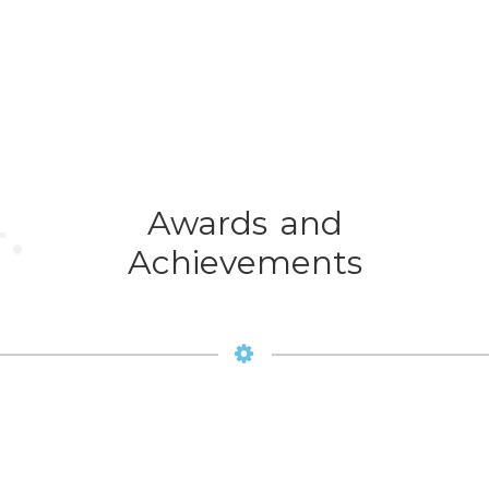
.
Awards and
Achievements