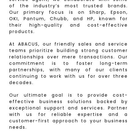
of the industry’s most trusted brands.
Our primary focus is on Sharp, Epson,
OKI, Pantum, Chubb, and HP, known for
their high-quality and cost-effective
products.
At ABACUS, our friendly sales and service
teams prioritize building strong customer
relationships over mere transactions. Our
commitment is to foster long-term
partnerships, with many of our clients
continuing to work with us for over three
decades.
Our ultimate goal is to provide cost-
effective business solutions backed by
exceptional support and services. Partner
with us for reliable expertise and a
customer-first approach to your business
needs.