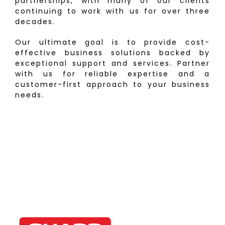
partnerships, with many of our clients
continuing to work with us for over three
decades.
Our ultimate goal is to provide cost-
effective business solutions backed by
exceptional support and services. Partner
with us for reliable expertise and a
customer-first approach to your business
needs.