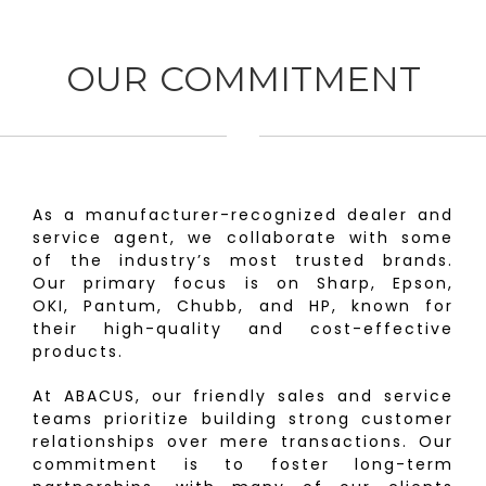
OUR COMMITMENT
As a manufacturer-recognized dealer and
service agent, we collaborate with some
of the industry’s most trusted brands.
Our primary focus is on Sharp, Epson,
OKI, Pantum, Chubb, and HP, known for
their high-quality and cost-effective
products.
At ABACUS, our friendly sales and service
teams prioritize building strong customer
relationships over mere transactions. Our
commitment is to foster long-term