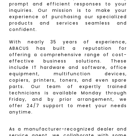
prompt and efficient responses to your
inquiries. Our mission is to make your
experience of purchasing our specialized
products and services seamless and
confident.
With nearly 35 years of experience,
ABACUS has built a reputation for
offering a comprehensive range of cost-
effective business solutions. These
include IT hardware and software, office
equipment, multifunction devices,
copiers, printers, toners, and even spare
parts. Our team of expertly trained
technicians is available Monday through
Friday, and by prior arrangement, we
offer 24/7 support to meet your needs
anytime.
As a manufacturer-recognized dealer and
service agent, we collaborate with some