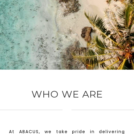
WHO WE ARE
At ABACUS, we take pride in delivering