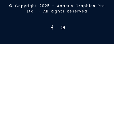
© Copyright 2025 - Abacus Graphics Pte
Ltd - All Rights Reserved