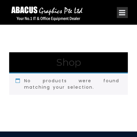
Shop
No products were found
matching your selection.