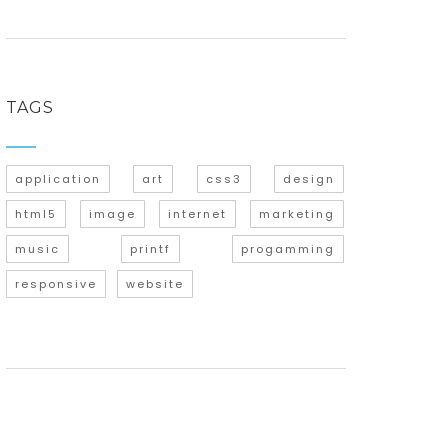
TAGS
application
art
css3
design
html5
image
internet
marketing
music
printf
progamming
responsive
website