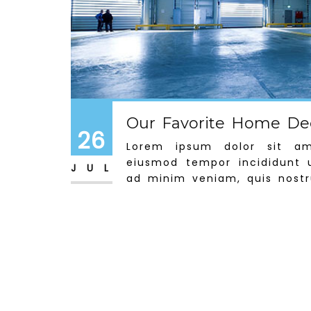
Our Favorite Home Dec
26
Lorem ipsum dolor sit ame
eiusmod tempor incididunt 
JUL
ad minim veniam, quis nostru