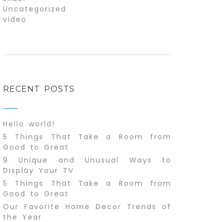
Uncategorized
video
RECENT POSTS
Hello world!
5 Things That Take a Room from
Good to Great
9 Unique and Unusual Ways to
Display Your TV
5 Things That Take a Room from
Good to Great
Our Favorite Home Decor Trends of
the Year