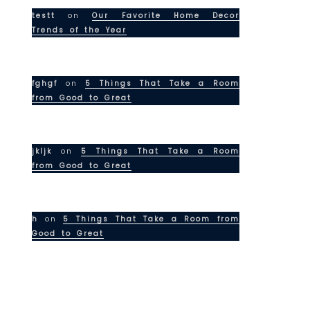
testt
on
Our Favorite Home Decor
Trends of the Year
fghgf
on
5 Things That Take a Room
from Good to Great
jkljk
on
5 Things That Take a Room
from Good to Great
h
on
5 Things That Take a Room from
Good to Great