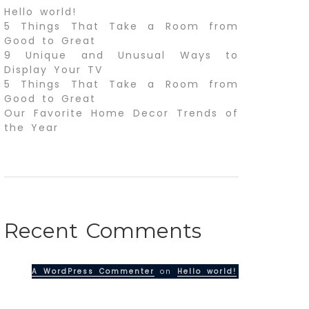
Hello world!
5 Things That Take a Room from
Good to Great
9 Unique and Unusual Ways to
Display Your TV
5 Things That Take a Room from
Good to Great
Our Favorite Home Decor Trends of
the Year
Recent Comments
A WordPress Commenter
on
Hello world!