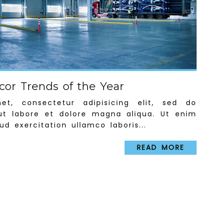
or Trends of the Year
t, consectetur adipisicing elit, sed do
ut labore et dolore magna aliqua. Ut enim
d exercitation ullamco laboris...
READ MORE