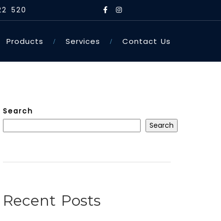
22 520
Products
Services
Contact Us
Search
Search
Recent Posts