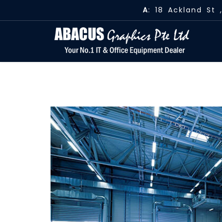
A
: 18 Ackland St