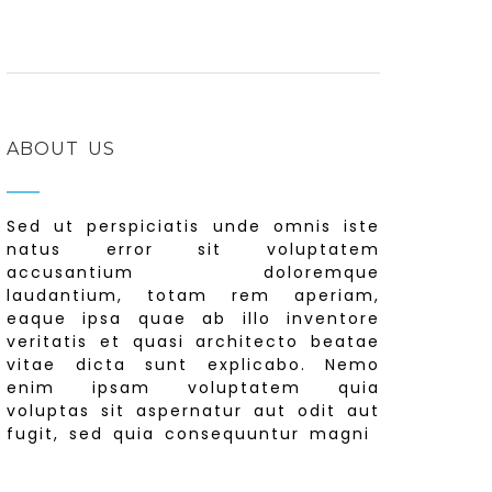
ABOUT US
Sed ut perspiciatis unde omnis iste
natus error sit voluptatem
accusantium doloremque
laudantium, totam rem aperiam,
eaque ipsa quae ab illo inventore
veritatis et quasi architecto beatae
vitae dicta sunt explicabo. Nemo
enim ipsam voluptatem quia
voluptas sit aspernatur aut odit aut
fugit, sed quia consequuntur magni