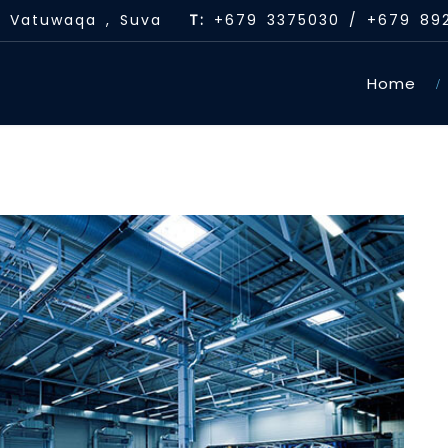
 , Vatuwaqa , Suva
T:
+679 3375030 / +679 89
Home