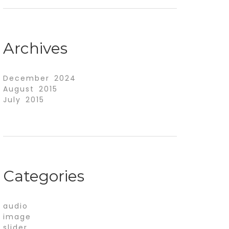
Archives
December 2024
August 2015
July 2015
Categories
audio
image
slider