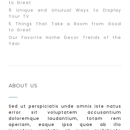
to Great
9 Unique and Unusual Ways to Display
Your TV
5 Things That Take a Room from Good
to Great
Our Favorite Home Decor Trends of the
Year
ABOUT US
Sed ut perspiciatis unde omnis iste natus
error sit voluptatem accusantium
doloremque laudantium, totam rem
aperiam, eaque ipsa quae ab illo