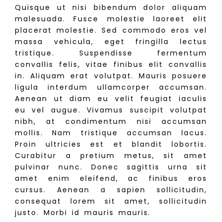
Quisque ut nisi bibendum dolor aliquam
malesuada. Fusce molestie laoreet elit
placerat molestie. Sed commodo eros vel
massa vehicula, eget fringilla lectus
tristique. Suspendisse fermentum
convallis felis, vitae finibus elit convallis
in. Aliquam erat volutpat. Mauris posuere
ligula interdum ullamcorper accumsan.
Aenean ut diam eu velit feugiat iaculis
eu vel augue. Vivamus suscipit volutpat
nibh, at condimentum nisi accumsan
mollis. Nam tristique accumsan lacus.
Proin ultricies est et blandit lobortis.
Curabitur a pretium metus, sit amet
pulvinar nunc. Donec sagittis urna sit
amet enim eleifend, ac finibus eros
cursus. Aenean a sapien sollicitudin,
consequat lorem sit amet, sollicitudin
justo. Morbi id mauris mauris.