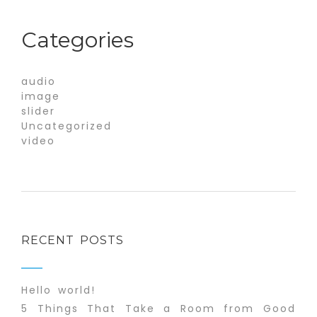
Categories
audio
image
slider
Uncategorized
video
RECENT POSTS
Hello world!
5 Things That Take a Room from Good