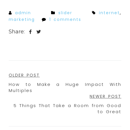
admin
slider
internet
,
marketing
1 comments
Share:
Post
OLDER POST
How to Make a Huge Impact With
navigation
Multiples
NEWER POST
5 Things That Take a Room from Good
to Great