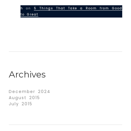
h
on
5 Things That Take a Room from Good
to Great
Archives
December 2024
August 2015
July 2015