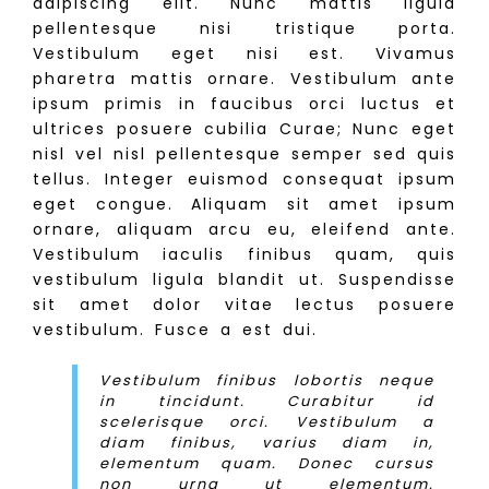
adipiscing elit. Nunc mattis ligula
pellentesque nisi tristique porta.
Vestibulum eget nisi est. Vivamus
pharetra mattis ornare. Vestibulum ante
ipsum primis in faucibus orci luctus et
ultrices posuere cubilia Curae; Nunc eget
nisl vel nisl pellentesque semper sed quis
tellus. Integer euismod consequat ipsum
eget congue. Aliquam sit amet ipsum
ornare, aliquam arcu eu, eleifend ante.
Vestibulum iaculis finibus quam, quis
vestibulum ligula blandit ut. Suspendisse
sit amet dolor vitae lectus posuere
vestibulum. Fusce a est dui.
Vestibulum finibus lobortis neque
in tincidunt. Curabitur id
scelerisque orci. Vestibulum a
diam finibus, varius diam in,
elementum quam. Donec cursus
non urna ut elementum.