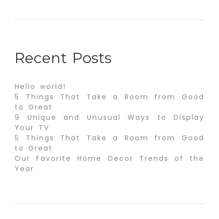
Recent Posts
Hello world!
5 Things That Take a Room from Good
to Great
9 Unique and Unusual Ways to Display
Your TV
5 Things That Take a Room from Good
to Great
Our Favorite Home Decor Trends of the
Year