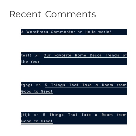
Recent Comments
A WordPress Commenter
on
Hello world!
testt
on
Our Favorite Home Decor Trends of
the Year
fghgf
on
5 Things That Take a Room from
Good to Great
jkljk
on
5 Things That Take a Room from
Good to Great