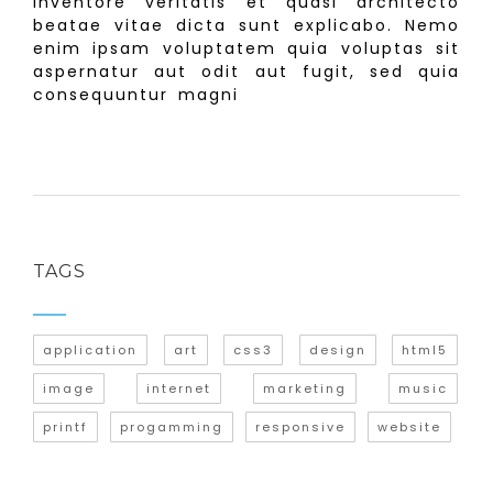
inventore veritatis et quasi architecto
beatae vitae dicta sunt explicabo. Nemo
enim ipsam voluptatem quia voluptas sit
aspernatur aut odit aut fugit, sed quia
consequuntur magni
TAGS
application
art
css3
design
html5
image
internet
marketing
music
printf
progamming
responsive
website