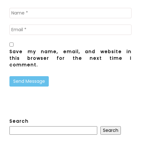
Save my name, email, and website in
this browser for the next time I
comment.
Search
Search