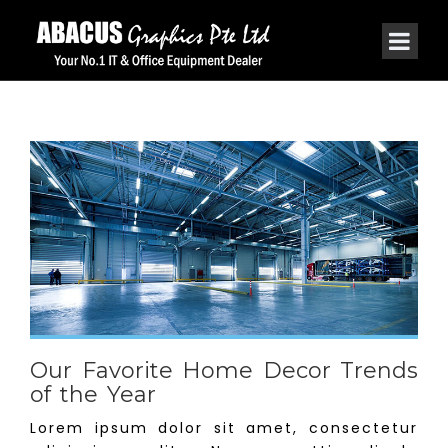
Our Favorite Home Decor Trends
of the Year
Lorem ipsum dolor sit amet, consectetur