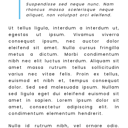
Suspendisse sed neque nunc. Nam
rhoncus massa scelerisque neque
aliquet, non volutpat orci eleifend.
Ut tellus ligula, interdum a interdum ut,
egestas ut ipsum. Vivamus viverra
consequat ipsum, nec auctor dolor
eleifend sit amet. Nulla cursus fringilla
metus a dictum. Morbi condimentum
nibh nec elit luctus interdum. Aliquam sit
amet massa rutrum tellus sollicitudin
varius nec vitae felis. Proin ex tellus,
euismod et nibh et, tempus consequat
dolor. Sed sed malesuada ipsum. Nullam
sed ligula eget dui eleifend euismod sit
amet in sapien. Lorem ipsum dolor sit
amet, consectetur adipiscing elit. In
condimentum elementum hendrerit.
Nulla id rutrum nibh, vel ornare odio.