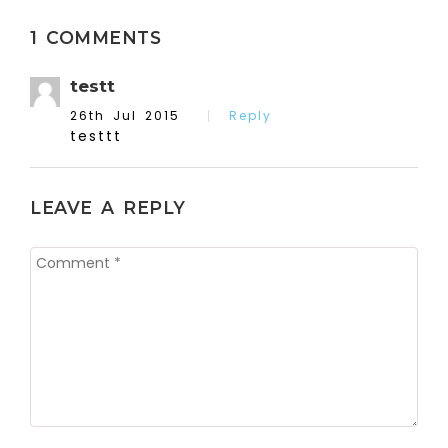
1 COMMENTS
testt
26th Jul 2015
Reply
testtt
LEAVE A REPLY